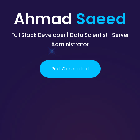
Ahmad
Saeed
Full Stack Developer | Data Scientist | Server
Administrator
Get Connected