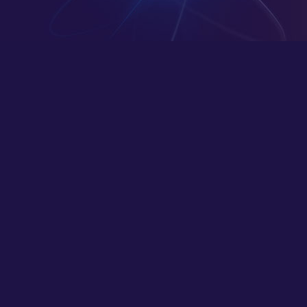
Deeper Skillset
Transforming visions into digital masterpieces
– where innovation meets impeccable design.